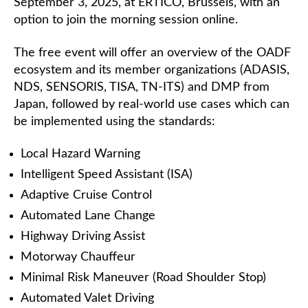
September 3, 2025, at ERTICO, Brussels, with an
option to join the morning session online.
The free event will offer an overview of the OADF
ecosystem and its member organizations (ADASIS,
NDS, SENSORIS, TISA, TN-ITS) and DMP from
Japan, followed by real-world use cases which can
be implemented using the standards:
Local Hazard Warning
Intelligent Speed Assistant (ISA)
Adaptive Cruise Control
Automated Lane Change
Highway Driving Assist
Motorway Chauffeur
Minimal Risk Maneuver (Road Shoulder Stop)
Automated Valet Driving