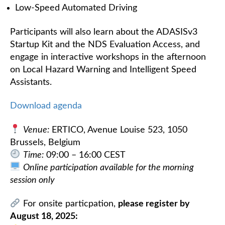
Low-Speed Automated Driving
Participants will also learn about the ADASISv3
Startup Kit and the NDS Evaluation Access, and
engage in interactive workshops in the afternoon
on Local Hazard Warning and Intelligent Speed
Assistants.
Download agenda
Venue:
ERTICO, Avenue Louise 523, 1050
Brussels, Belgium
Time:
09:00 – 16:00 CEST
Online participation available for the morning
session only
For onsite particpation,
please register by
August 18, 2025: