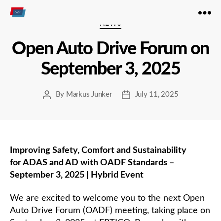
Open
Categories
NEWS
Autodrive
Open Auto Drive Forum on
September 3, 2025
By
Markus Junker
July 11, 2025
Post
Post
author
date
Improving Safety, Comfort and Sustainability
for ADAS and AD with OADF Standards –
September 3, 2025 | Hybrid Event
We are excited to welcome you to the next Open
Auto Drive Forum (OADF) meeting, taking place on