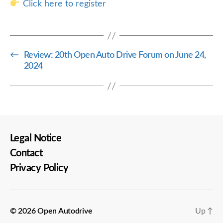
Click here to register
←
Review: 20th Open Auto Drive Forum on June 24,
2024
Legal Notice
Contact
Privacy Policy
© 2026
Open Autodrive
Up
↑