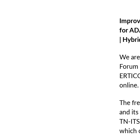
Improv
for AD
| Hybr
We are
Forum 
ERTICO,
online.
The fr
and it
TN-ITS
which 