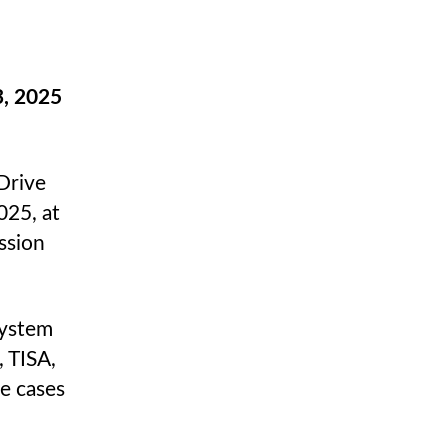
, 2025
Drive
025, at
ssion
system
 TISA,
e cases