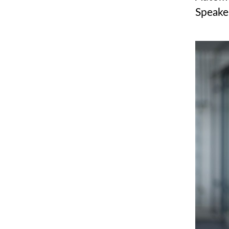
Speake