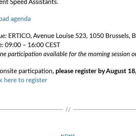
gent Speed Assistants.
oad agenda
ue:
ERTICO, Avenue Louise 523, 1050 Brussels, 
e:
09:00 – 16:00 CEST
ne participation available for the morning session o
onsite particpation,
please register by August 18
k here to register
Categories