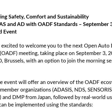
ing Safety, Comfort and Sustainability
AS and AD with OADF Standards – September 3
id Event
 excited to welcome you to the next Open Auto 
(OADF) meeting, taking place on September 3, 2
 Brussels, with an option to join the morning se
ee event will offer an overview of the OADF eco
s member organizations (ADASIS, NDS, SENSORIS,
) and DMP from Japan, followed by real-world us
can be implemented using the standards: