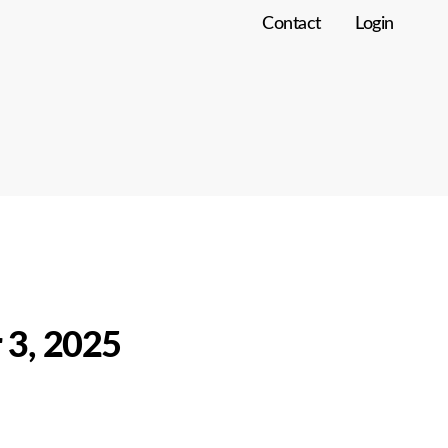
Contact
Login
 3, 2025