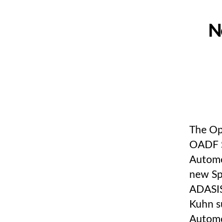
N
The Op
OADF S
Automo
new Sp
ADASIS
Kuhn s
Automo