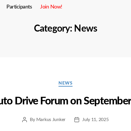
Participants
Join Now!
Category:
News
Categories
NEWS
to Drive Forum on September
By
Markus Junker
July 11, 2025
Post
Post
author
date