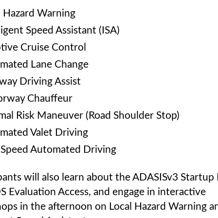
l Hazard Warning
ligent Speed Assistant (ISA)
tive Cruise Control
mated Lane Change
way Driving Assist
rway Chauffeur
mal Risk Maneuver (Road Shoulder Stop)
mated Valet Driving
Speed Automated Driving
pants will also learn about the ADASISv3 Startup 
 Evaluation Access, and engage in interactive
ops in the afternoon on Local Hazard Warning a