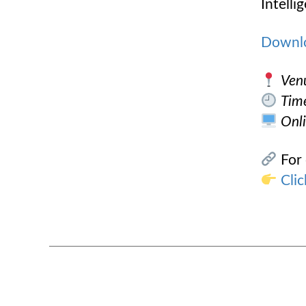
Intelli
Downl
Ven
Tim
Onli
For 
Clic