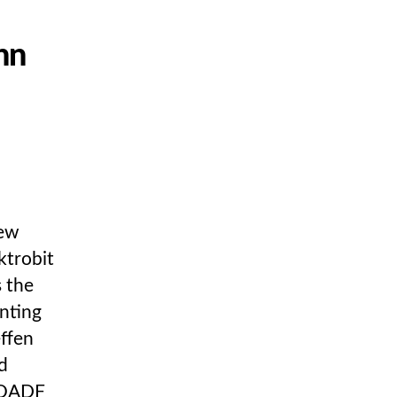
hn
new
ktrobit
 the
nting
ffen
d
 OADF