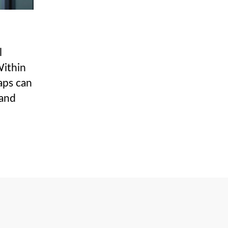
l
Within
aps can
 and