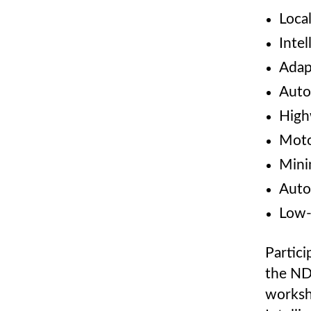
Loca
Intel
Adap
Auto
High
Moto
Mini
Auto
Low-
Partici
the NDS
worksh