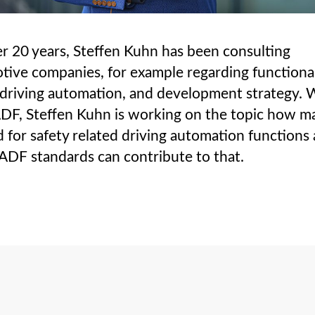
r 20 years, Steffen Kuhn has been consulting
tive companies, for example regarding functiona
 driving automation, and development strategy. 
DF, Steffen Kuhn is working on the topic how m
 for safety related driving automation functions
DF standards can contribute to that.