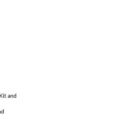
Kit and
nd