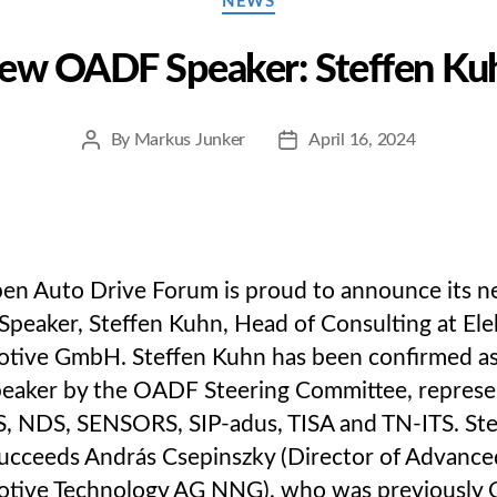
NEWS
ew OADF Speaker: Steffen Ku
By
Markus Junker
April 16, 2024
Post
Post
author
date
en Auto Drive Forum is proud to announce its 
peaker, Steffen Kuhn, Head of Consulting at Ele
tive GmbH. Steffen Kuhn has been confirmed as
eaker by the OADF Steering Committee, represe
, NDS, SENSORS, SIP-adus, TISA and TN-ITS. Ste
ucceeds András Csepinszky (Director of Advance
tive Technology AG NNG), who was previously