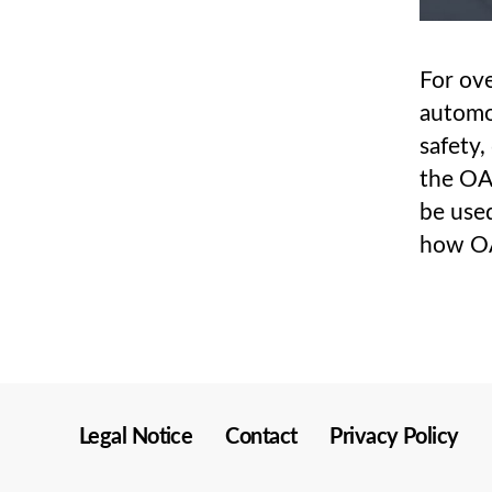
For ove
automo
safety,
the OA
be used
how OA
Legal Notice
Contact
Privacy Policy