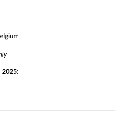
Belgium
nly
, 2025: