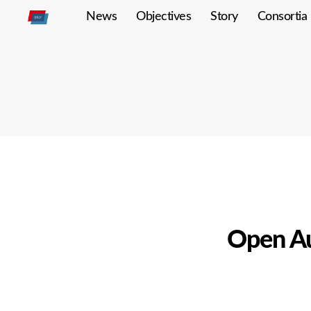
News
Objectives
Story
Consortia
Open
Autodrive
Open Au