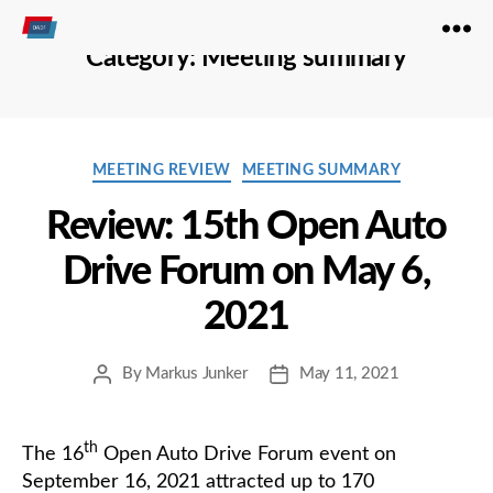
Open
Category:
Meeting summary
Autodrive
Categories
MEETING REVIEW
MEETING SUMMARY
Review: 15th Open Auto
Drive Forum on May 6,
2021
By
Markus Junker
May 11, 2021
Post
Post
author
date
th
The 16
Open Auto Drive Forum event on
September 16, 2021 attracted up to 170