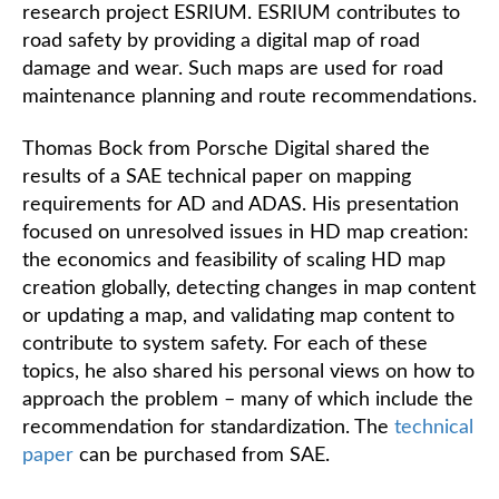
research project ESRIUM. ESRIUM contributes to
road safety by providing a digital map of road
damage and wear. Such maps are used for road
maintenance planning and route recommendations.
Thomas Bock from Porsche Digital shared the
results of a SAE technical paper on mapping
requirements for AD and ADAS. His presentation
focused on unresolved issues in HD map creation:
the economics and feasibility of scaling HD map
creation globally, detecting changes in map content
or updating a map, and validating map content to
contribute to system safety. For each of these
topics, he also shared his personal views on how to
approach the problem – many of which include the
recommendation for standardization. The
technical
paper
can be purchased from SAE.