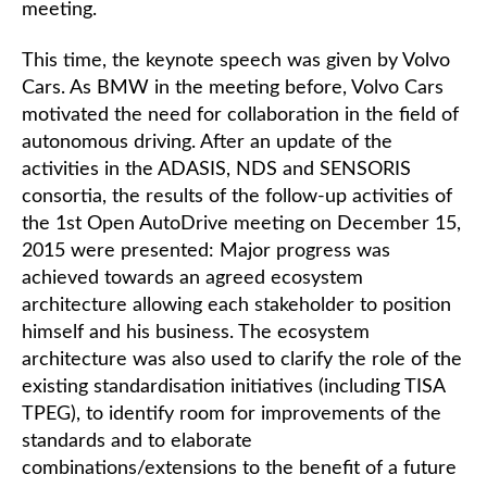
meeting.
This time, the keynote speech was given by Volvo
Cars. As BMW in the meeting before, Volvo Cars
motivated the need for collaboration in the field of
autonomous driving. After an update of the
activities in the ADASIS, NDS and SENSORIS
consortia, the results of the follow-up activities of
the 1st Open AutoDrive meeting on December 15,
2015 were presented: Major progress was
achieved towards an agreed ecosystem
architecture allowing each stakeholder to position
himself and his business. The ecosystem
architecture was also used to clarify the role of the
existing standardisation initiatives (including TISA
TPEG), to identify room for improvements of the
standards and to elaborate
combinations/extensions to the benefit of a future