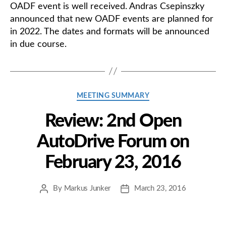
OADF event is well received. Andras Csepinszky
announced that new OADF events are planned for
in 2022. The dates and formats will be announced
in due course.
Categories
MEETING SUMMARY
Review: 2nd Open
AutoDrive Forum on
February 23, 2016
By
Markus Junker
March 23, 2016
Post
Post
author
date