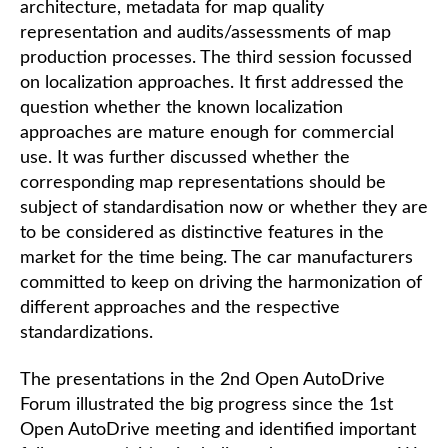
architecture, metadata for map quality
representation and audits/assessments of map
production processes. The third session focussed
on localization approaches. It first addressed the
question whether the known localization
approaches are mature enough for commercial
use. It was further discussed whether the
corresponding map representations should be
subject of standardisation now or whether they are
to be considered as distinctive features in the
market for the time being. The car manufacturers
committed to keep on driving the harmonization of
different approaches and the respective
standardizations.
The presentations in the 2nd Open AutoDrive
Forum illustrated the big progress since the 1st
Open AutoDrive meeting and identified important