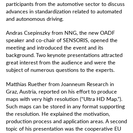
participants from the automotive sector to discuss
advances in standardization related to automated
and autonomous driving.
Andras Csepinszky from NNG, the new OADF
speaker and co-chair of SENSORIS, opened the
meeting and introduced the event and its
background. Two keynote presentations attracted
great interest from the audience and were the
subject of numerous questions to the experts.
Matthias Ruether from Joanneum Research in
Graz, Austria, reported on his effort to produce
maps with very high resolution (“Ultra HD Map.”).
Such maps can be stored in any format supporting
the resolution. He explained the motivation,
production process and application areas. A second
topic of his presentation was the cooperative EU