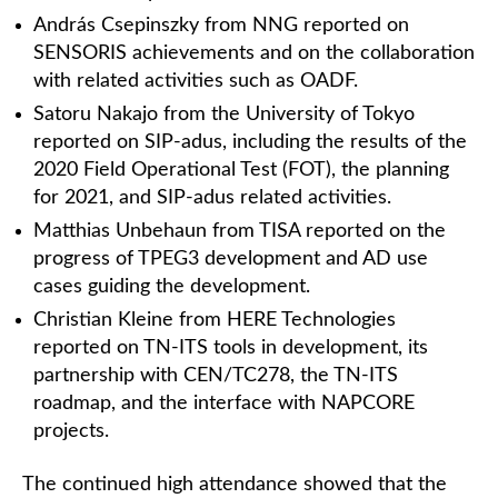
András Csepinszky from NNG reported on
SENSORIS achievements and on the collaboration
with related activities such as OADF.
Satoru Nakajo from the University of Tokyo
reported on SIP-adus, including the results of the
2020 Field Operational Test (FOT), the planning
for 2021, and SIP-adus related activities.
Matthias Unbehaun from TISA reported on the
progress of TPEG3 development and AD use
cases guiding the development.
Christian Kleine from HERE Technologies
reported on TN-ITS tools in development, its
partnership with CEN/TC278, the TN-ITS
roadmap, and the interface with NAPCORE
projects.
The continued high attendance showed that the