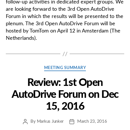
follow-up activities in dedicated expert groups. We
are looking forward to the 3rd Open AutoDrive
Forum in which the results will be presented to the
plenum. The 3rd Open AutoDrive Forum will be
hosted by TomTom on April 12 in Amsterdam (The
Netherlands).
Categories
MEETING SUMMARY
Review: 1st Open
AutoDrive Forum on Dec
15, 2016
By
Markus Junker
March 23, 2016
Post
Post
author
date