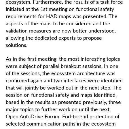
ecosystem. Furthermore, the results of a task force
initiated at the 1st meeting on functional safety
requirements for HAD maps was presented. The
aspects of the maps to be considered and the
validation measures are now better understood,
allowing the dedicated experts to propose
solutions.
As in the first meeting, the most interesting topics
were subject of parallel breakout sessions. In one
of the sessions, the ecosystem architecture was
confirmed again and two interfaces were identified
that will jointly be worked out in the next step. The
session on functional safety and maps identified,
based in the results as presented previously, three
major topics to further work on until the next
Open AutoDrive Forum: End-to-end protection of
selected communication paths in the ecosystem