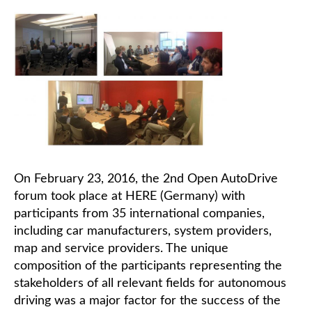
On February 23, 2016, the 2nd Open AutoDrive
forum took place at HERE (Germany) with
participants from 35 international companies,
including car manufacturers, system providers,
map and service providers. The unique
composition of the participants representing the
stakeholders of all relevant fields for autonomous
driving was a major factor for the success of the