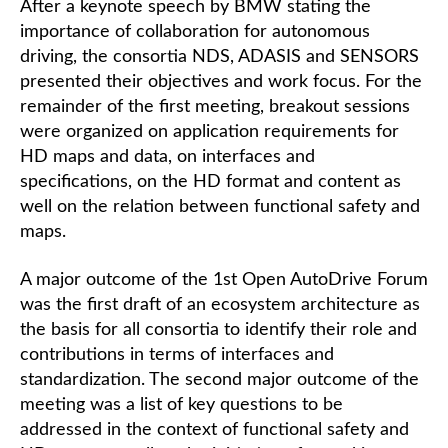
After a keynote speech by BMW stating the
importance of collaboration for autonomous
driving, the consortia NDS, ADASIS and SENSORS
presented their objectives and work focus. For the
remainder of the first meeting, breakout sessions
were organized on application requirements for
HD maps and data, on interfaces and
specifications, on the HD format and content as
well on the relation between functional safety and
maps.
A major outcome of the 1st Open AutoDrive Forum
was the first draft of an ecosystem architecture as
the basis for all consortia to identify their role and
contributions in terms of interfaces and
standardization. The second major outcome of the
meeting was a list of key questions to be
addressed in the context of functional safety and