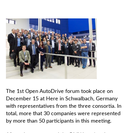
The 1st Open AutoDrive forum took place on
December 15 at Here in Schwalbach, Germany
with representatives from the three consortia. In
total, more that 30 companies were represented
by more than 50 participants in this meeting.