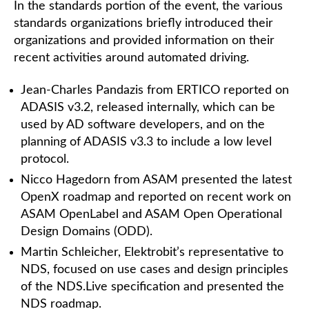
In the standards portion of the event, the various
standards organizations briefly introduced their
organizations and provided information on their
recent activities around automated driving.
Jean-Charles Pandazis from ERTICO reported on
ADASIS v3.2, released internally, which can be
used by AD software developers, and on the
planning of ADASIS v3.3 to include a low level
protocol.
Nicco Hagedorn from ASAM presented the latest
OpenX roadmap and reported on recent work on
ASAM OpenLabel and ASAM Open Operational
Design Domains (ODD).
Martin Schleicher, Elektrobit’s representative to
NDS, focused on use cases and design principles
of the NDS.Live specification and presented the
NDS roadmap.