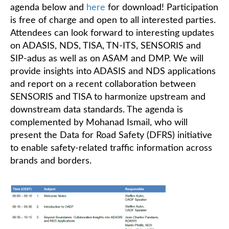
agenda below and
here
for download! Participation
is free of charge and open to all interested parties.
Attendees can look forward to interesting updates
on ADASIS, NDS, TISA, TN-ITS, SENSORIS and
SIP-adus as well as on ASAM and DMP. We will
provide insights into ADASIS and NDS applications
and report on a recent collaboration between
SENSORIS and TISA to harmonize upstream and
downstream data standards. The agenda is
complemented by Mohanad Ismail, who will
present the Data for Road Safety (DFRS) initiative
to enable safety-related traffic information across
brands and borders.