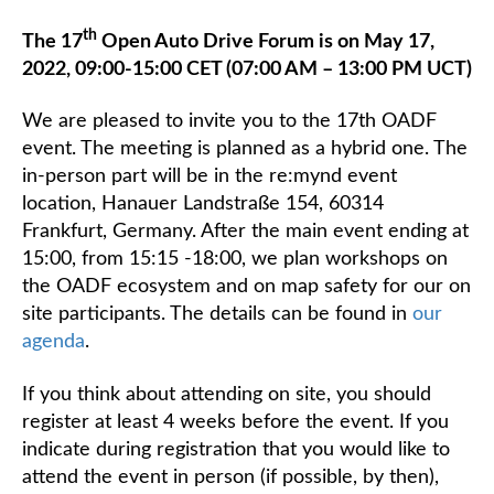
th
The 17
Open Auto Drive Forum is on May 17,
2022, 09:00-15:00 CET (07:00 AM – 13:00 PM UCT)
We are pleased to invite you to the 17th OADF
event. The meeting is planned as a hybrid one. The
in-person part will be in the re:mynd event
location, Hanauer Landstraße 154, 60314
Frankfurt, Germany. After the main event ending at
15:00, from 15:15 -18:00, we plan workshops on
the OADF ecosystem and on map safety for our on
site participants. The details can be found in
our
agenda
.
If you think about attending on site, you should
register at least 4 weeks before the event. If you
indicate during registration that you would like to
attend the event in person (if possible, by then),