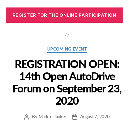
REGISTER FOR THE ONLINE PARTICIPATION
Categories
UPCOMING EVENT
REGISTRATION OPEN:
14th Open AutoDrive
Forum on September 23,
2020
By
Markus Junker
August 7, 2020
Post
Post
author
date