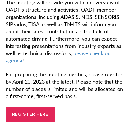
The meeting will provide you with an overview of
OADF’s structure and activities. OADF member
organizations, including ADASIS, NDS, SENSORIS,
SIP-adus, TISA as well as TN-ITS will inform you
about their latest contributions in the field of
automated driving. Furthermore, you can expect
interesting presentations from industry experts as
well as technical discussions,
please check our
agenda
!
For preparing the meeting logistics, please register
by April 20, 2023 at the latest. Please note that the
number of places is limited and will be allocated on
a first-come, first-served basis.
REGISTER HERE