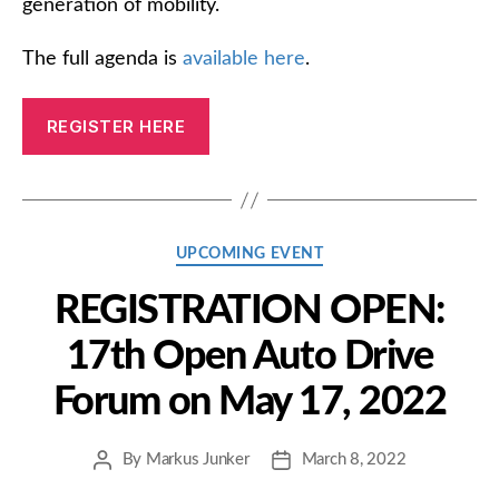
generation of mobility.
The full agenda is
available here
.
REGISTER HERE
Categories
UPCOMING EVENT
REGISTRATION OPEN:
17th Open Auto Drive
Forum on May 17, 2022
By
Markus Junker
March 8, 2022
Post
Post
author
date