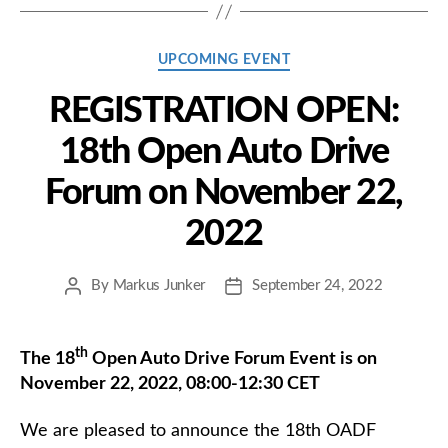
Categories
UPCOMING EVENT
REGISTRATION OPEN:
18th Open Auto Drive
Forum on November 22,
2022
By
Markus Junker
September 24, 2022
Post
Post
author
date
th
The 18
Open Auto Drive Forum Event is on
November 22, 2022, 08:00-12:30 CET
We are pleased to announce the 18th OADF