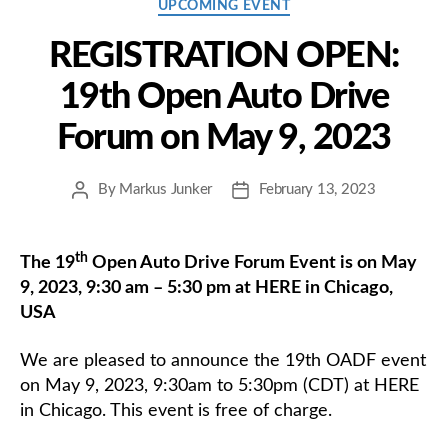
Categories
UPCOMING EVENT
REGISTRATION OPEN:
19th Open Auto Drive
Forum on May 9, 2023
By
Markus Junker
February 13, 2023
Post
Post
author
date
th
The 19
Open Auto Drive Forum Event is on May
9, 2023, 9:30 am – 5:30 pm at HERE in Chicago,
USA
We are pleased to announce the 19th OADF event
on May 9, 2023, 9:30am to 5:30pm (CDT) at HERE
in Chicago. This event is free of charge.