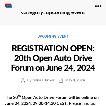
Open
Category:
upcoming event
Autodrive
Categories
UPCOMING EVENT
REGISTRATION OPEN:
20th Open Auto Drive
Forum on June 24, 2024
By
Markus Junker
May 8, 2024
Post
Post
author
date
th
The 20
Open Auto Drive Forum will be online on
June 24, 2024, 09:00-14:30 CEST
. Please find our