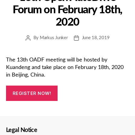
Forum on February 18th,
2020
By
Markus Junker
June 18, 2019
Post
Post
author
date
The 13th OADF meeting will be hosted by
Kuandeng and take place on February 18th, 2020
in Beijing, China.
REGISTER NOW!
Legal Notice