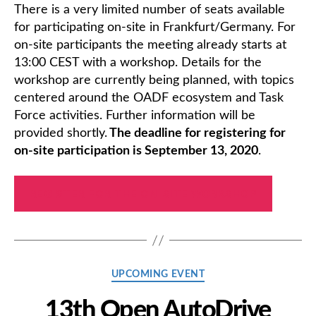
There is a very limited number of seats available
for participating on-site in Frankfurt/Germany. For
on-site participants the meeting already starts at
13:00 CEST with a workshop. Details for the
workshop are currently being planned, with topics
centered around the OADF ecosystem and Task
Force activities. Further information will be
provided shortly.
The deadline for registering for
on-site participation is September 13, 2020
.
REGISTER FOR THE ON-SITE WORKSHOP
Categories
UPCOMING EVENT
13th Open AutoDrive