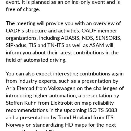
event. It is planned as an online-only event and is
free of charge.
The meeting will provide you with an overview of
OADF’s structure and activities. OADF member
organizations, including ADASIS, NDS, SENSORIS,
SIP-adus, TIS and TN-ITS as well as ASAM will
inform you about their latest contributions in the
field of automated driving.
You can also expect interesting contributions again
from industry experts, such as a presentation by
Aria Etemad from Volkswagen on the challenges of
introducing higher automation, a presentation by
Steffen Kuhn from Elektrobit on map reliability
recommendations in the upcoming ISO TS 5083
and a presentation by Trond Hovland from ITS
Norway on standardizing HD maps for the next