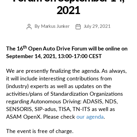
2021
By
Markus Junker
July 29, 2021
Post
Post
author
date
th
The 16
Open Auto Drive Forum will be online on
September 14, 2021, 13:00-17:00 CEST
We are presently finalizing the agenda. As always,
it will include interesting contributions from
(industry) experts as well as updates on the
activities/plans of Standardization Organizations
regarding Autonomous Driving: ADASIS, NDS,
SENSORIS, SIP-adus, TISA, TN-ITS as well as
ASAM OpenX. Please check
our agenda
.
The event is free of charge.