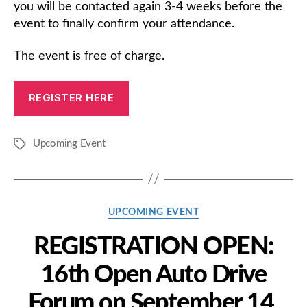
you will be contacted again 3-4 weeks before the
event to finally confirm your attendance.
The event is free of charge.
REGISTER HERE
Upcoming Event
Tags
Categories
UPCOMING EVENT
REGISTRATION OPEN:
16th Open Auto Drive
Forum on September 14,