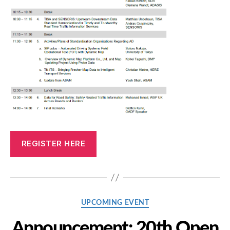
REGISTER HERE
Categories
UPCOMING EVENT
Announcement: 20th Open