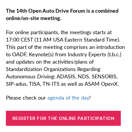
The 14th Open Auto Drive Forum is a combined
online/on-site meeting.
For online participants, the meetings starts at
17:00 CEST (11 AM USA Eastern Standard Time).
This part of the meeting comprises an introduction
to OADF, Keynote(s) from Industry Experts (t.b.c.)
and updates on the activities/plans of
Standardization Organizations Regarding
Autonomous Driving: ADASIS, NDS, SENSORIS,
SIP-adus, TISA, TN-ITS as well as ASAM OpenX.
Please check our
agenda of the day
!
REGISTER FOR THE ONLINE PARTICIPATION