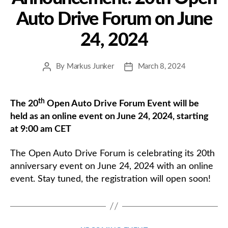
Auto Drive Forum on June
24, 2024
By
Markus Junker
March 8, 2024
Post
Post
author
date
th
The 20
Open Auto Drive Forum Event will be
held as an online event on June 24, 2024, starting
at 9:00 am CET
The Open Auto Drive Forum is celebrating its 20th
anniversary event on June 24, 2024 with an online
event. Stay tuned, the registration will open soon!