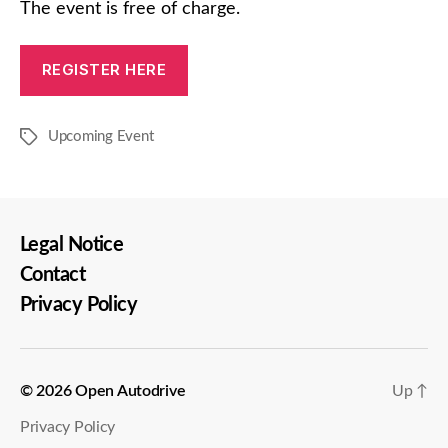
The event is free of charge.
REGISTER HERE
Upcoming Event
Tags
Legal Notice
Contact
Privacy Policy
© 2026
Open Autodrive
Up
↑
Privacy Policy