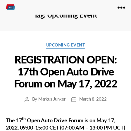
Open
Tag:
Upcoming Event
Autodrive
Categories
UPCOMING EVENT
REGISTRATION OPEN:
17th Open Auto Drive
Forum on May 17, 2022
By
Markus Junker
March 8, 2022
Post
Post
author
date
th
The 17
Open Auto Drive Forum is on May 17,
2022, 09:00-15:00 CET (07:00 AM – 13:00 PM UCT)