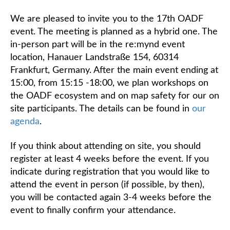
We are pleased to invite you to the 17th OADF
event. The meeting is planned as a hybrid one. The
in-person part will be in the re:mynd event
location, Hanauer Landstraße 154, 60314
Frankfurt, Germany. After the main event ending at
15:00, from 15:15 -18:00, we plan workshops on
the OADF ecosystem and on map safety for our on
site participants. The details can be found in
our
agenda
.
If you think about attending on site, you should
register at least 4 weeks before the event. If you
indicate during registration that you would like to
attend the event in person (if possible, by then),
you will be contacted again 3-4 weeks before the
event to finally confirm your attendance.