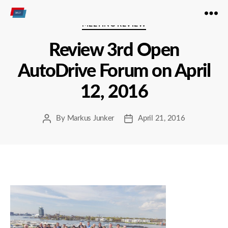
Open
Categories
MEETING REVIEW
Autodrive
Review 3rd Open
AutoDrive Forum on April
12, 2016
By
Markus Junker
April 21, 2016
Post
Post
author
date