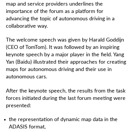
map and service providers underlines the
importance of the forum as a platform for
advancing the topic of autonomous driving in a
collaborative way.
The welcome speech was given by Harald Goddijn
(CEO of TomTom). It was followed by an inspiring
keynote speech by a major player in the field. Yang
Yan (Baidu) illustrated their approaches for creating
maps for autonomous driving and their use in
autonomous cars.
After the keynote speech, the results from the task
forces initiated during the last forum meeting were
presented:
the representation of dynamic map data in the
ADASIS format,