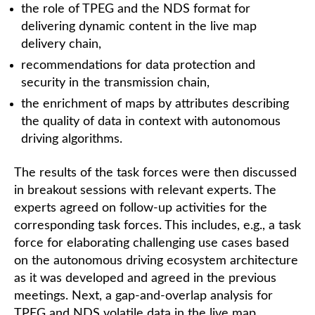
the role of TPEG and the NDS format for
delivering dynamic content in the live map
delivery chain,
recommendations for data protection and
security in the transmission chain,
the enrichment of maps by attributes describing
the quality of data in context with autonomous
driving algorithms.
The results of the task forces were then discussed
in breakout sessions with relevant experts. The
experts agreed on follow-up activities for the
corresponding task forces. This includes, e.g., a task
force for elaborating challenging use cases based
on the autonomous driving ecosystem architecture
as it was developed and agreed in the previous
meetings. Next, a gap-and-overlap analysis for
TPEG and NDS volatile data in the live map