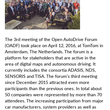
The 3rd meeting of the Open AutoDrive Forum
(OADF) took place on April 12, 2016, at TomTom in
Amsterdam, The Netherlands. The forum is a
platform for stakeholders that are active in the
area of digital maps and autonomous driving. It
currently includes the consortia ADASIS, NDS,
SENSORIS and TISA. The forum’s third meeting
since December 2015 attracted even more
participants than the previous ones. In total about
50 companies were represented by more than 70
attendees. The increasing participation from major
car manufacturers, system providers as well as