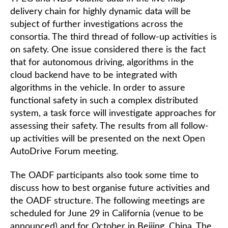
delivery chain for highly dynamic data will be
subject of further investigations across the
consortia. The third thread of follow-up activities is
on safety. One issue considered there is the fact
that for autonomous driving, algorithms in the
cloud backend have to be integrated with
algorithms in the vehicle. In order to assure
functional safety in such a complex distributed
system, a task force will investigate approaches for
assessing their safety. The results from all follow-
up activities will be presented on the next Open
AutoDrive Forum meeting.
The OADF participants also took some time to
discuss how to best organise future activities and
the OADF structure. The following meetings are
scheduled for June 29 in California (venue to be
announced) and for October in Beijing, China. The