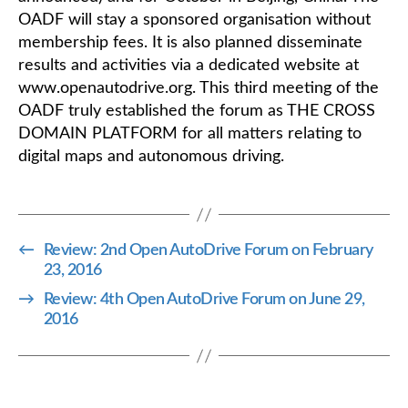
OADF will stay a sponsored organisation without
membership fees. It is also planned disseminate
results and activities via a dedicated website at
www.openautodrive.org. This third meeting of the
OADF truly established the forum as THE CROSS
DOMAIN PLATFORM for all matters relating to
digital maps and autonomous driving.
←
Review: 2nd Open AutoDrive Forum on February
23, 2016
→
Review: 4th Open AutoDrive Forum on June 29,
2016