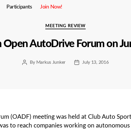
Participants
Join Now!
Categories
MEETING REVIEW
h Open AutoDrive Forum on Ju
By
Markus Junker
July 13, 2016
Post
Post
author
date
m (OADF) meeting was held at Club Auto Sport in
s to reach companies working on autonomous dri