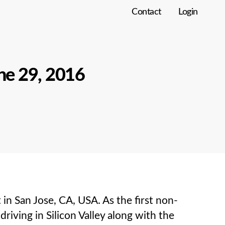
Contact
Login
ne 29, 2016
 San Jose, CA, USA. As the first non-
ving in Silicon Valley along with the