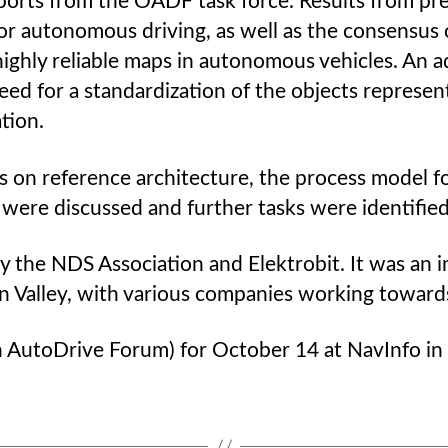
reports from the OADF task force. Results from p
or autonomous driving, as well as the consensus
ighly reliable maps in autonomous vehicles. An ad
ed for a standardization of the objects represente
tion.
 on reference architecture, the process model fo
were discussed and further tasks were identified
he NDS Association and Elektrobit. It was an i
icon Valley, with various companies working towar
 AutoDrive Forum) for October 14 at NavInfo in B