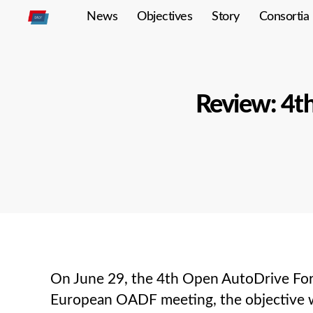
News
Objectives
Story
Consortia
Open
Autodrive
Review: 4t
On June 29, the 4th Open AutoDrive Foru
European OADF meeting, the objective wa