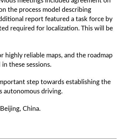
revious meetings included agreement on
 on the process model describing
ditional report featured a task force by
d required for localization. This will be
r highly reliable maps, and the roadmap
 in these sessions.
mportant step towards establishing the
ds autonomous driving.
eijing, China.