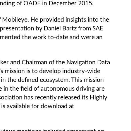
founding of OADF in December 2015.
Mobileye. He provided insights into the
presentation by Daniel Bartz from SAE
emented the work to-date and were an
aker and Chairman of the Navigation Data
s mission is to develop industry-wide
in the defined ecosystem. This mission
 in the field of autonomous driving are
ciation has recently released its Highly
s available for download at