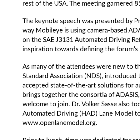
rest of the USA. The meeting garnered 8
The keynote speech was presented by Pr
way Mobileye is using camera-based ADA
on the SAE J3131 Automated Driving Ref
inspiration towards defining the forum’s
As many of the attendees were new to th
Standard Association (NDS), introduced 
accepted state-of-the-art solutions for 
brings together the consortia of ADASIS,
welcome to join. Dr. Volker Sasse also t
Automated Driving (HAD) Lane Model to t
www.openlanemodel.org.