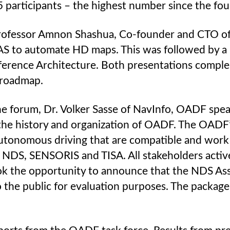
5 participants – the highest number since the 
ofessor Amnon Shashua, Co-founder and CTO of 
S to automate HD maps. This was followed by a 
erence Architecture. Both presentations compl
 roadmap.
e forum, Dr. Volker Sasse of NavInfo, OADF spe
the history and organization of OADF. The OADF’
autonomous driving that are compatible and work 
 NDS, SENSORIS and TISA. All stakeholders active
ook the opportunity to announce that the NDS Asso
he public for evaluation purposes. The package i