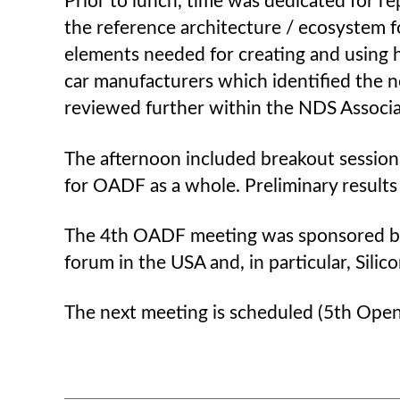
Prior to lunch, time was dedicated for 
the reference architecture / ecosystem f
elements needed for creating and using h
car manufacturers which identified the ne
reviewed further within the NDS Associa
The afternoon included breakout sessions
for OADF as a whole. Preliminary results 
The 4th OADF meeting was sponsored by t
forum in the USA and, in particular, Sil
The next meeting is scheduled (5th Open