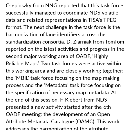
Csepinszky from NNG reported that this task force
successfully managed to coordinate NDS volatile
data and related representations in TISA’s TPEG
format. The next challenge in the task force is the
harmonization of lane identifiers across the
standardization consortia. D. Ziarniak from TomTom
reported on the latest activities and progress in the
second major working area of OADF, ‘Highly
Reliable Maps’. Two task forces were active within
this working area and are closely working together:
the ‘MBIL’ task force focusing on the map making
process and the ‘Metadata’ task force focusing on
the specification of necessary map metadata. At
the end of this session, F. Klebert from NDS
presented a new activity started after the 6th
OADF meeting: the development of an Open
Attribute Metadata Catalogue (OAMC). This work
addresses the harmonization of the attribute