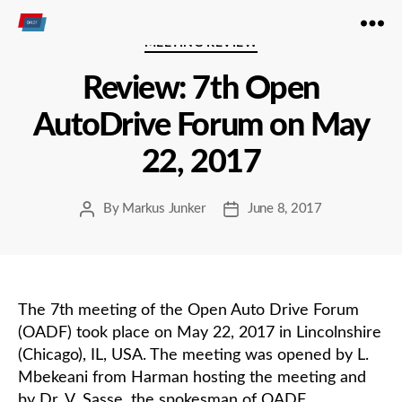
Open
Categories
MEETING REVIEW
Autodrive
Review: 7th Open
AutoDrive Forum on May
22, 2017
By
Markus Junker
June 8, 2017
Post
Post
author
date
The 7th meeting of the Open Auto Drive Forum
(OADF) took place on May 22, 2017 in Lincolnshire
(Chicago), IL, USA. The meeting was opened by L.
Mbekeani from Harman hosting the meeting and
by Dr. V. Sasse, the spokesman of OADF.