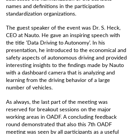
names and definitions in the participation
standardization organizations.
The guest speaker of the event was Dr. S. Heck,
CEO at Nauto. He gave an inspiring speech with
the title ‘Data Driving to Autonomy’. In his
presentation, he introduced to the economical and
safety aspects of autonomous driving and provided
interesting insights to the findings made by Nauto
with a dashboard camera that is analyzing and
learning from the driving behavior of a large
number of vehicles.
As always, the last part of the meeting was
reserved for breakout sessions on the major
working areas in OADF. A concluding feedback
round demonstrated that also this 7th OADF
meeting was seen by all participants as a useful