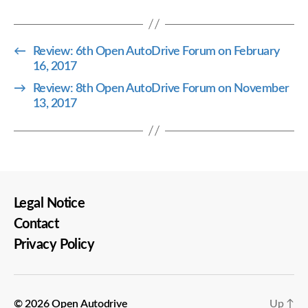
←
Review: 6th Open AutoDrive Forum on February
16, 2017
→
Review: 8th Open AutoDrive Forum on November
13, 2017
Legal Notice
Contact
Privacy Policy
© 2026
Open Autodrive
Up
↑