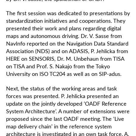
The first session was dedicated to presentations by
standardization initiatives and cooperations. They
presented their work and plans regarding digital
maps and autonomous driving. Dr. V. Sasse from
NavInfo reported on the Navigation Data Standard
Association (NDS) and on ADASIS, P. Jehlicka from
HERE on SENSORIS, Dr. M. Unbehaun from TISA
on TISA and Prof. S. Nakajo from the Tokyo
University on ISO TC204 as well as on SIP-adus.
Next, the status of the working areas and task
forces was presented. P. Jehlicka presented an
update on the jointly developed ‘OADF Reference
System Architecture’. A number of extensions were
proposed since the last OADF meeting. The ‘Live
map delivery chain’ in the reference system
architecture is investigated in an own task force. A.