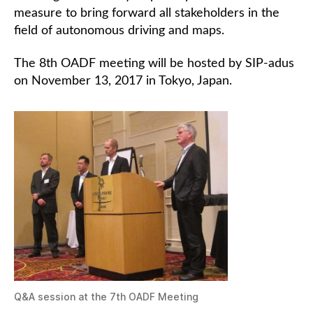
measure to bring forward all stakeholders in the
field of autonomous driving and maps.
The 8th OADF meeting will be hosted by SIP-adus
on November 13, 2017 in Tokyo, Japan.
Q&A session at the 7th OADF Meeting