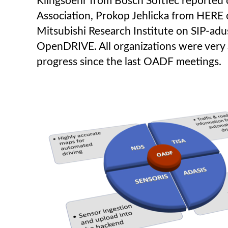
Klingsoehr from Bosch SoftTec reported 
Association, Prokop Jehlicka from HERE
Mitsubishi Research Institute on SIP-ad
OpenDRIVE. All organizations were very a
progress since the last OADF meetings.