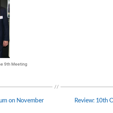
he 9th Meeting
orum on November
Review: 10th O