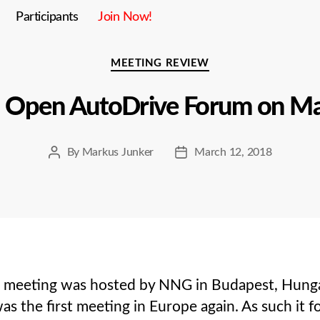
Participants
Join Now!
Categories
MEETING REVIEW
h Open AutoDrive Forum on Ma
By
Markus Junker
March 12, 2018
Post
Post
author
date
eeting was hosted by NNG in Budapest, Hungary.
s the first meeting in Europe again. As such it 