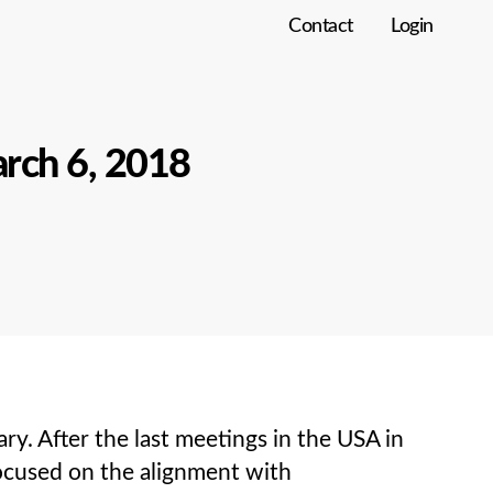
Contact
Login
rch 6, 2018
 After the last meetings in the USA in
focused on the alignment with