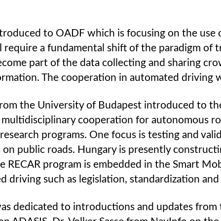
ntroduced to OADF which is focusing on the use 
require a fundamental shift of the paradigm of t
 become part of the data collecting and sharing cr
ormation. The cooperation in automated driving wo
y from the University of Budapest introduced to t
a multidisciplinary cooperation for autonomous r
search programs. One focus is testing and vali
ts on public roads. Hungary is presently constru
The RECAR program is embedded in the Smart Mobil
 driving such as legislation, standardization an
as dedicated to introductions and updates from 