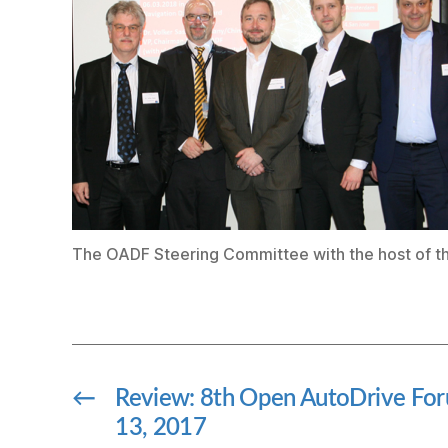
The OADF Steering Committee with the host of t
←
Review: 8th Open AutoDrive F
13, 2017