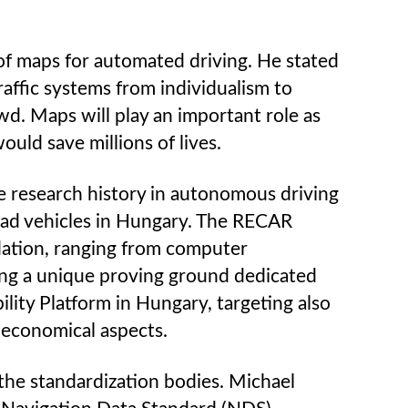
of maps for automated driving. He stated
raffic systems from individualism to
owd. Maps will play an important role as
uld save millions of lives.
he research history in autonomous driving
oad vehicles in Hungary. The RECAR
dation, ranging from computer
cting a unique proving ground dedicated
ity Platform in Hungary, targeting also
d economical aspects.
the standardization bodies. Michael