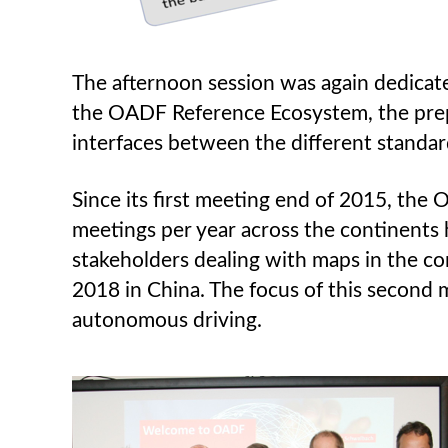
The afternoon session was again dedicat
the OADF Reference Ecosystem, the prepar
interfaces between the different standar
Since its first meeting end of 2015, the
meetings per year across the continents
stakeholders dealing with maps in the con
2018 in China. The focus of this second me
autonomous driving.