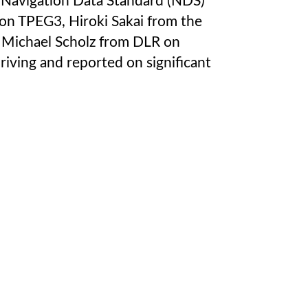
e Navigation Data Standard (NDS)
on TPEG3, Hiroki Sakai from the
d Michael Scholz from DLR on
riving and reported on significant