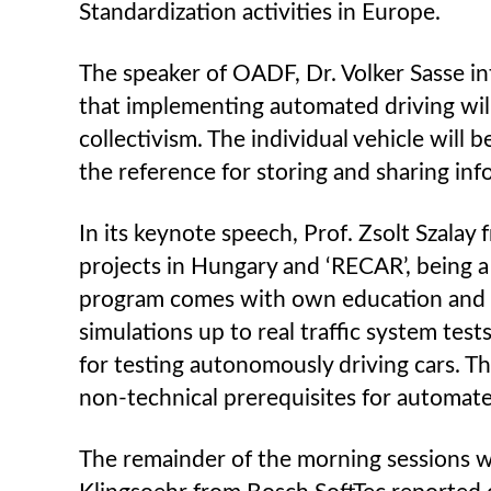
Standardization activities in Europe.
The speaker of OADF, Dr. Volker Sasse i
that implementing automated driving will 
collectivism. The individual vehicle will
the reference for storing and sharing inf
In its keynote speech, Prof. Zsolt Szala
projects in Hungary and ‘RECAR’, being 
program comes with own education and re
simulations up to real traffic system tes
for testing autonomously driving cars. 
non-technical prerequisites for automated
The remainder of the morning sessions w