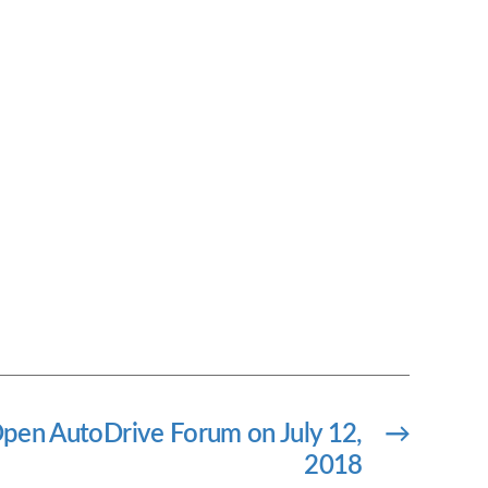
pen AutoDrive Forum on July 12,
→
2018