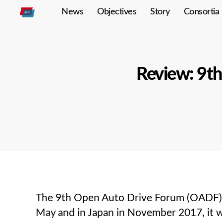
News
Objectives
Story
Consortia
Open
Autodrive
Review: 9t
The 9th Open Auto Drive Forum (OADF) m
May and in Japan in November 2017, it wa