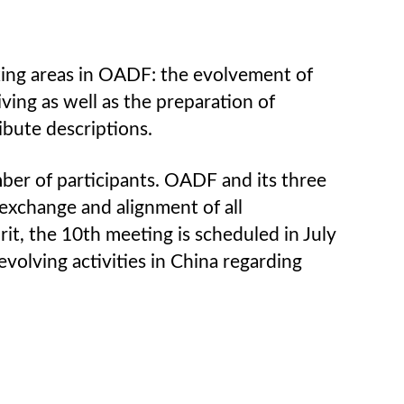
king areas in OADF: the evolvement of
ing as well as the preparation of
ibute descriptions.
ber of participants. OADF and its three
exchange and alignment of all
rit, the 10th meeting is scheduled in July
evolving activities in China regarding