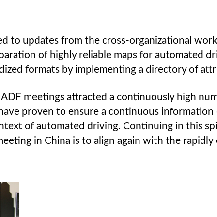
ed to updates from the cross-organizational wor
ation of highly reliable maps for automated driv
dized formats by implementing a directory of attr
 OADF meetings attracted a continuously high num
 have proven to ensure a continuous information 
text of automated driving. Continuing in this spi
eting in China is to align again with the rapidly 