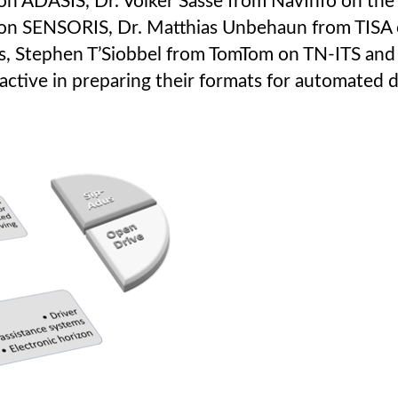
on ADASIS, Dr. Volker Sasse from NavInfo on th
 on SENSORIS, Dr. Matthias Unbehaun from TISA 
us, Stephen T’Siobbel from TomTom on TN-ITS an
ctive in preparing their formats for automated d